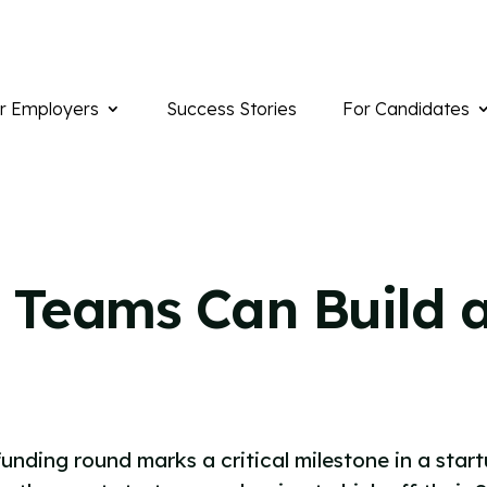
r Employers
Success Stories
For Candidates
 Teams Can Build a
funding round marks a critical milestone in a start