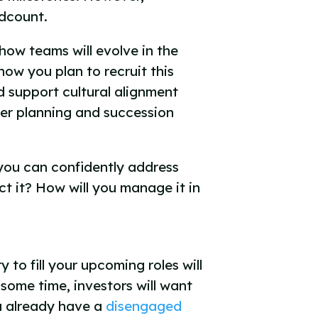
adcount.
how teams will evolve in the
ow you plan to recruit this
d support cultural alignment
reer planning and succession
 you can confidently address
t it? How will you manage it in
 to fill your upcoming roles will
some time, investors will want
ou already have a
disengaged