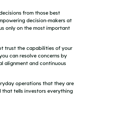
decisions from those best
mpowering decision-makers at
cus only on the most important
 trust the capabilities of your
 you can resolve concerns by
ral alignment and continuous
veryday operations that they are
 that tells investors everything