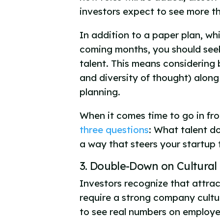
investors expect to see more t
In addition to a paper plan, wh
coming months, you should seek
talent. This means considering 
and diversity of thought) along
planning.
When it comes time to go in fro
three questions
: What talent d
a way that steers your startup
3. Double-Down on Cultural 
Investors recognize that attract
require a strong company cultur
to see real numbers on employe