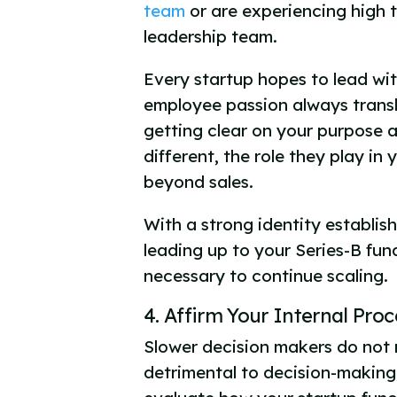
team
or are experiencing high t
leadership team.
Every startup hopes to lead wit
employee passion always transl
getting clear on your purpose 
different, the role they play in
beyond sales.
With a strong identity establish
leading up to your Series-B fun
necessary to continue scaling.
4. Affirm Your Internal Pro
Slower decision makers do not 
detrimental to decision-making