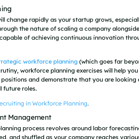
nning
l change rapidly as your startup grows, especiall
 through the nature of scaling a company alongsid
 capable of achieving continuous innovation throu
trategic workforce planning
(which goes far beyon
crutiny, workforce planning exercises will help yo
vel positions and demonstrate that you are lookin
 future roles.
ecruiting in Workforce Planning
.
lent Management
lanning process revolves around labor forecasting
lved, and shuffled as your company reaches variou