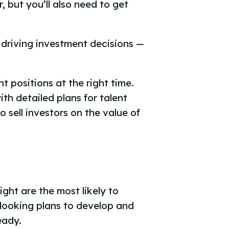
 but you’ll also need to get
driving investment decisions —
t positions at the right time.
th detailed plans for talent
 sell investors on the value of
ght are the most likely to
-looking plans to develop and
ready.