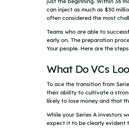
just the beginning. Within 36 m
can inject as much as $30 milli
often considered the most chall
Teams who are able to successfu
early on. The preparation proce
Your people. Here are the step
What Do VCs Look
To ace the transition from Seri
their ability to cultivate a str
likely to lose money and that th
While your Series A investors w
expect it to be clearly evident 