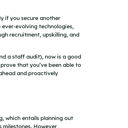
y if you secure another
e ever-evolving technologies,
gh recruitment, upskilling, and
d a staff audit), now is a good
u prove that you’ve been able to
g ahead and proactively
, which entails planning out
s milestones. However,