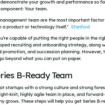
 demonstrate your growth and performance so far,
l component: Your team.
d management team are the most important factor 
 a product or technology itself.’
Stanford
u’re capable of putting the right people in the righ
oped recruiting and onboarding strategy, along wi
l promotion, and succession planning. However, to
 go beyond what you can put on paper.
eries B-Ready Team
 startups with a strong culture and strong foresi
ght-knit, highly agile team in place, and forward
y grows. These steps will help you get Series B-