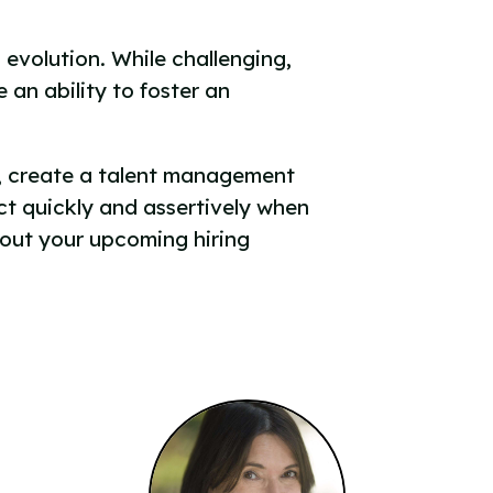
 evolution. While challenging,
an ability to foster an
ng, create a talent management
ct quickly and assertively when
bout your upcoming hiring