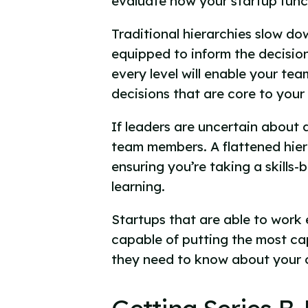
evaluate how your startup func
Traditional hierarchies slow d
equipped to inform the decisio
every level will enable your te
decisions that are core to your
If leaders are uncertain about 
team members. A flattened hier
ensuring you’re taking a skills
learning.
Startups that are able to work 
capable of putting the most cap
they need to know about your c