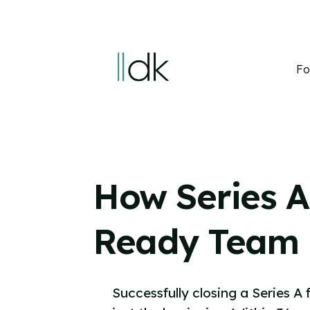
Fo
How Series A
Ready Team
Successfully closing a Series A 