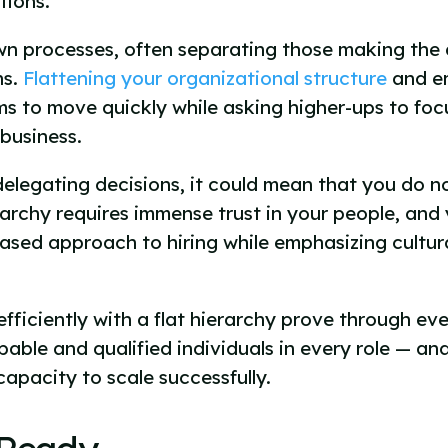
tions.
own processes, often separating those making the 
ns.
Flattening your organizational structure
and e
ams to move quickly while asking higher-ups to fo
 business.
delegating decisions, it could mean that you do not
archy requires immense trust in your people, and
-based approach to hiring while emphasizing cultu
efficiently with a flat hierarchy prove through e
able and qualified individuals in every role — and
apacity to scale successfully.