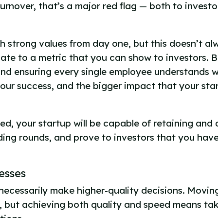
urnover, that’s a major red flag — both to invest
h strong values from day one, but this doesn’t al
ate to a metric that you can show to investors. 
and ensuring every single employee understands w
 your success, and the bigger impact that your sta
ed, your startup will be capable of retaining and 
ding rounds, and prove to investors that you have
cesses
necessarily make higher-quality decisions. Movin
, but achieving both quality and speed means tak