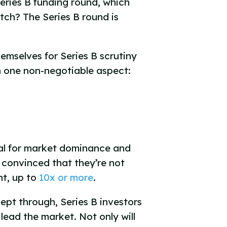
Series B funding round, which
tch? The Series B round is
emselves for Series B scrutiny
on one non-negotiable aspect:
tial for market dominance and
e convinced that they’re not
nt, up to
10x or more
.
cept through, Series B investors
 lead the market. Not only will