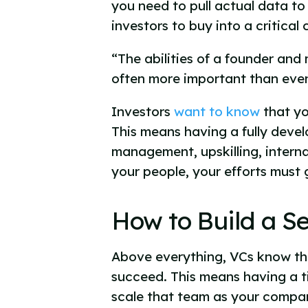
you need to pull actual data to
investors to buy into a critica
“The abilities of a founder an
often more important than even
Investors
want to know
that yo
This means having a fully devel
management, upskilling, interna
your people, your efforts must
How to Build a S
Above everything, VCs know that
succeed. This means having a ti
scale that team as your compan