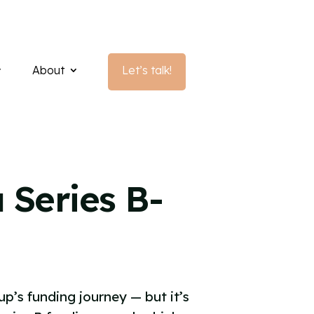
About
Let’s talk!
 Series B-
up’s funding journey — but it’s