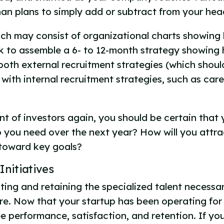
han plans to simply add or subtract from your he
ich may consist of organizational charts showing 
 to assemble a 6- to 12-month strategy showing h
both external recruitment strategies (which shoul
 with internal recruitment strategies, such as ca
nt of investors again, you should be certain that
o you need over the next year? How will you attrac
 toward key goals?
Initiatives
ing and retaining the specialized talent necessary
e. Now that your startup has been operating for 
e performance, satisfaction, and retention. If y