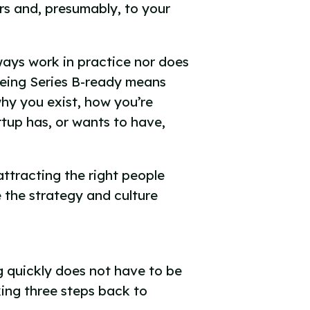
ors and, presumably, to your
ways work in practice nor does
Being Series B-ready means
hy you exist, how you’re
rtup has, or wants to have,
attracting the right people
 the strategy and culture
g quickly does not have to be
ing three steps back to