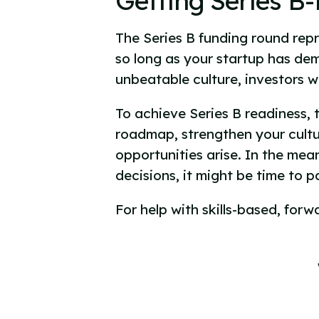
Getting Series B
The Series B funding round repre
so long as your startup has de
unbeatable culture, investors wi
To achieve Series B readiness, 
roadmap, strengthen your cultu
opportunities arise. In the mea
decisions, it might be time to p
For help with skills-based, forw