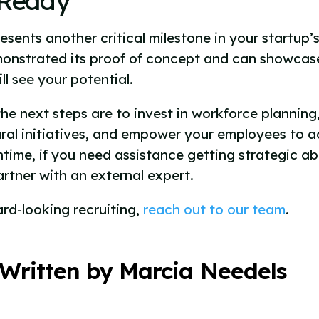
-Ready
sents another critical milestone in your startup’s
monstrated its proof of concept and can showcase 
ll see your potential.
the next steps are to invest in workforce planni
ral initiatives, and empower your employees to a
ntime, if you need assistance getting strategic a
artner with an external expert.
ard-looking recruiting,
reach out to our team
.
Written by Marcia Needels