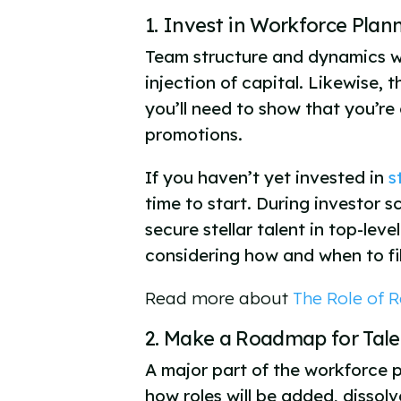
1. Invest in Workforce Pla
Team structure and dynamics wil
injection of capital. Likewise,
you’ll need to show that you’re
promotions.
If you haven’t yet invested in
s
time to start. During investor s
secure stellar talent in top-le
considering how and when to fill
Read more about
The Role of R
2. Make a Roadmap for Ta
A major part of the workforce p
how roles will be added, disso