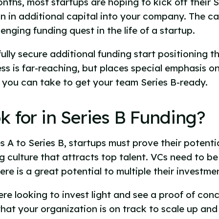
onths, most startups are hoping to kick off their 
on in additional capital into your company. The ca
enging funding quest in the life of a startup.
lly secure additional funding start positioning th
ss is far-reaching, but places special emphasis 
s you can take to get your team Series B-ready.
 for in Series B Funding?
es A to Series B, startups must prove their poten
ong culture that attracts top talent. VCs need to b
ere is a great potential to multiple their investme
ere looking to invest light and see a proof of con
that your organization is on track to scale up and