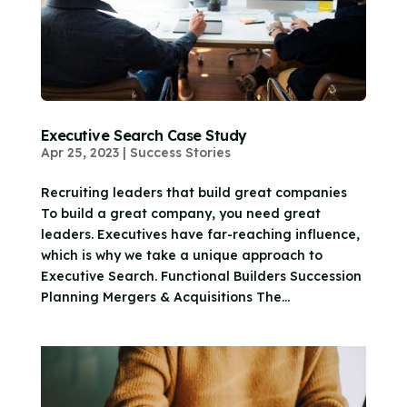
Executive Search Case Study
Apr 25, 2023
|
Success Stories
Recruiting leaders that build great companies
To build a great company, you need great
leaders. Executives have far-reaching influence,
which is why we take a unique approach to
Executive Search. Functional Builders Succession
Planning Mergers & Acquisitions The...