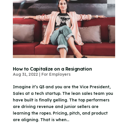
How to Capitalize on a Resignation
Aug 31, 2022
|
For Employers
Imagine it’s Q3 and you are the Vice President,
Sales at a tech startup. The lean sales team you
have built is finally gelling. The top performers
are driving revenue and junior sellers are
learning the ropes. Pricing, pitch, and product
are aligning. That is when...