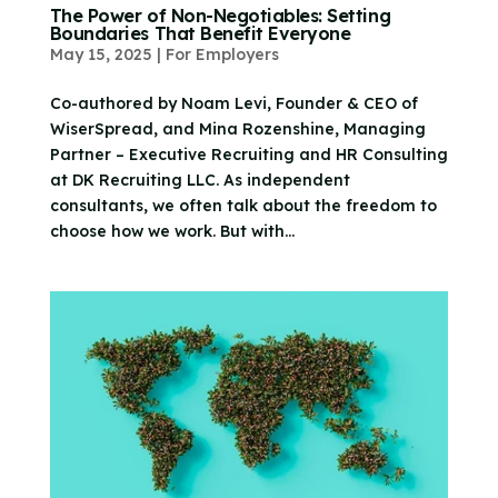
The Power of Non-Negotiables: Setting
Boundaries That Benefit Everyone
May 15, 2025
|
For Employers
Co-authored by Noam Levi, Founder & CEO of
WiserSpread, and Mina Rozenshine, Managing
Partner – Executive Recruiting and HR Consulting
at DK Recruiting LLC. As independent
consultants, we often talk about the freedom to
choose how we work. But with...