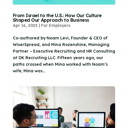
From Israel to the U.S.: How Our Culture
Shaped Our Approach to Business
Apr 16, 2025
|
For Employers
Co-authored by Noam Levi, Founder & CEO of
WiserSpread, and Mina Rozenshine, Managing
Partner – Executive Recruiting and HR Consulting
at DK Recruiting LLC. Fifteen years ago, our
paths crossed when Mina worked with Noam’s
wife; Mina was...