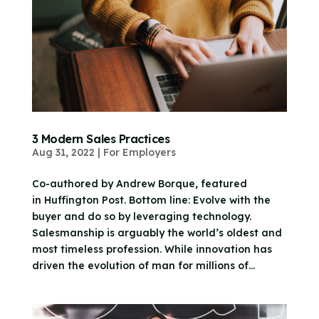
3 Modern Sales Practices
Aug 31, 2022
|
For Employers
Co-authored by Andrew Borque, featured
in Huffington Post. Bottom line: Evolve with the
buyer and do so by leveraging technology.
Salesmanship is arguably the world’s oldest and
most timeless profession. While innovation has
driven the evolution of man for millions of...