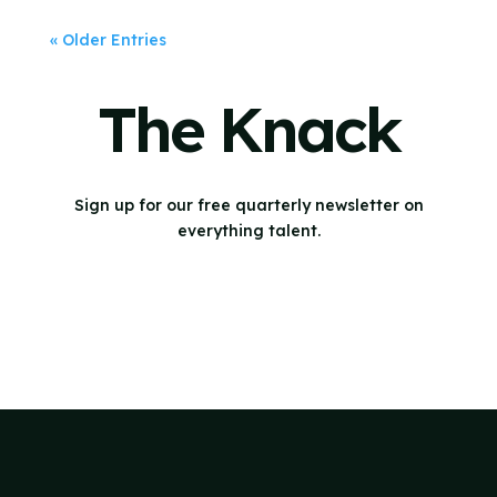
« Older Entries
The Knack
Sign up for our free quarterly newsletter on
everything talent.