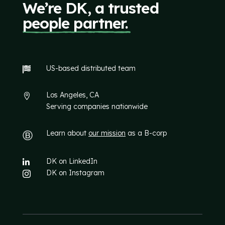
We’re DK, a trusted
people partner.
US-based distributed team

Los Angeles, CA

Serving companies nationwide
Learn about
our mission
as a B-corp
DK on LinkedIn

DK on Instagram
